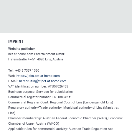
IMPRINT
Website publisher
bet-at-home.com
Entertainment GmbH
Hafenstraße 47-51, 4020 Linz, Austria
Tel.: +43 5 7337 1330
Web:
https://jobs.bet-at-home.com
E-Mail:
hr.recruiting[at]bet-at-home.com
VAT identification number: ATU57026435
Business purpose: Services for subsidiaries
Commercial register number: FN 188342 z
Commercial Register Court: Regional Court of Linz (Landesgericht Linz)
Regulatory authority/Trade authority: Municipal authority of Linz (Magistrat
Linz)
Chamber membership: Austrian Federal Economic Chamber (WKO), Economic
Chamber of Upper Austria (WKOÖ)
Applicable rules for commercial activity: Austrian Trade Regulation Act