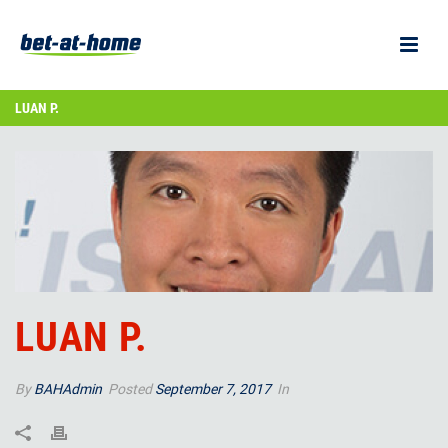
LUAN P.
LUAN P.
By
BAHAdmin
Posted
September 7, 2017
In