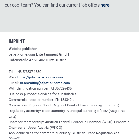
our cool team? You can find our current job offers
here
.
IMPRINT
Website publisher
bet-at-home.com
Entertainment GmbH
Hafenstraße 47-51, 4020 Linz, Austria
Tel.: +43 5 7337 1330
Web:
https://jobs.bet-at-home.com
E-Mail:
hr.recruiting[at]bet-at-home.com
VAT identification number: ATU57026435
Business purpose: Services for subsidiaries
Commercial register number: FN 188342 z
Commercial Register Court: Regional Court of Linz (Landesgericht Linz)
Regulatory authority/Trade authority: Municipal authority of Linz (Magistrat
Linz)
Chamber membership: Austrian Federal Economic Chamber (WKO), Economic
Chamber of Upper Austria (WKOÖ)
Applicable rules for commercial activity: Austrian Trade Regulation Act
(GewO)