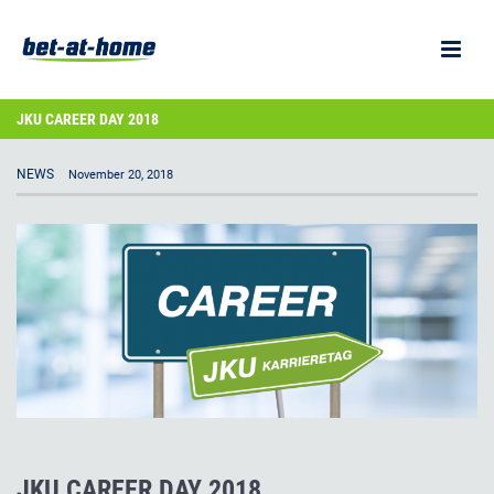
JKU CAREER DAY 2018
NEWS
November 20, 2018
JKU CAREER DAY 2018