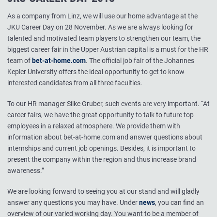
As a company from Linz, we will use our home advantage at the
JKU Career Day on 28 November. As we are always looking for
talented and motivated team players to strengthen our team, the
biggest career fair in the Upper Austrian capital is a must for the HR
team of
bet-at-home.com
. The official job fair of the Johannes
Kepler University offers the ideal opportunity to get to know
interested candidates from all three faculties.
To our HR manager Silke Gruber, such events are very important. “At
career fairs, we have the great opportunity to talk to future top
employees in a relaxed atmosphere. We provide them with
information about bet-at-home.com and answer questions about
internships and current job openings. Besides, it is important to
present the company within the region and thus increase brand
awareness.”
We are looking forward to seeing you at our stand and will gladly
answer any questions you may have. Under
news
, you can find an
overview of our varied working day. You want to be a member of